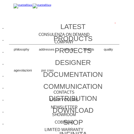
LATEST
CONSULENZA ON DEMAND
PRODUCTS
COMPANY
PROJECTS
philosophy
addresses
history
awards
quality
DESIGNER
agevolazioni
por creo
DOCUMENTATION
COMMUNICATION
CONTACTS
DISTRIBUTION
LIGHTYOULIKE
NEWSLETTER
DOWNLOAD
SHOWROOM
SHOP
COBRA 50
LIMITED WARRANTY