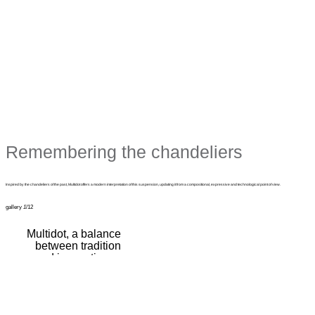
Remembering the chandeliers
Inspired by the chandeliers of the past, Multidot offers a modern interpretation of this suspension, updating it from a compositional, expressive and technological point of view.
gallery
1
/12
Multidot, a balance
between tradition
and innovation, a
combination of
memory and
modernity.