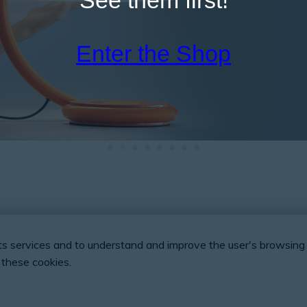
Enter the Shop