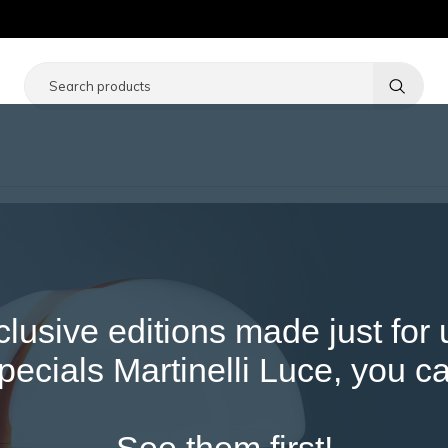
Notice at collection
Your Privacy Choices
clusive editions made just for
ecials Martinelli Luce, you ca
See them first!