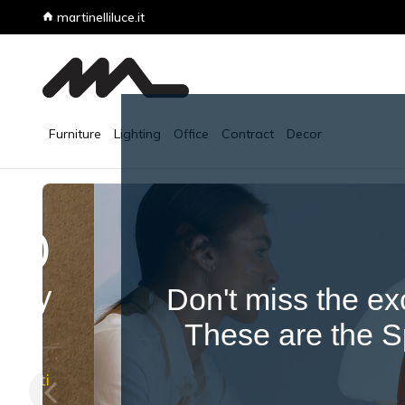
Don't miss the ex
These are the Sp