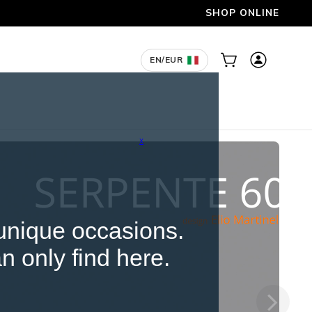
X
 unique occasions.
n only find here.